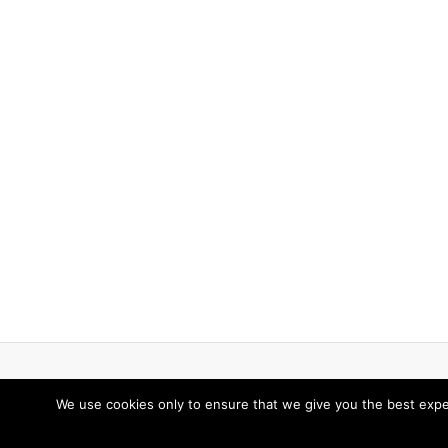
We use cookies only to ensure that we give you the best expe