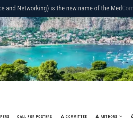
nce and Networking) is the new name of the Med
Hoc
APERS
CALL FOR POSTERS
COMMITTEE
AUTHORS