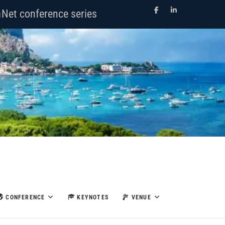
Facebook
LinkedIn
Net conference series
CONFERENCE
KEYNOTES
VENUE