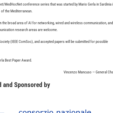
t/MedHocNet conference series that was started by Mario Gerla in Sardinia 
s of the Mediterranean.
in the broad area of AI for networking, wired and wireless communication, and
munication research areas are welcome.
ociety (IEEE ComSoc), and accepted papers will be submitted for possible
erla Best Paper Award.
Vincenzo Mancuso — General Cha
d and Sponsored by