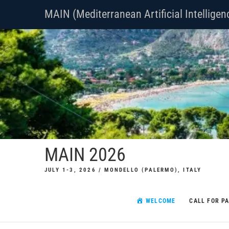
Skip
MAIN (Mediterranean Artificial Intellige
to
content
MAIN 2026
JULY 1-3, 2026 / MONDELLO (PALERMO), ITALY
WELCOME
CALL FOR P