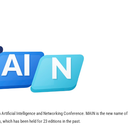
Artificial Intelligence and Networking Conference. MAIN is the new name of
which has been held for 23 editions in the past.