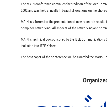
The MAIN conference continues the tradition of the MedComNe
2002 and was held annually in beautiful locations on the shore
MAIN is a forum for the presentation of new research results 
computer networking. All aspects of the networking and com
MAIN is technical co-sponsored by the IEEE Communications S
inclusion into IEEE Xplore.
The best paper of the conference will be awarded the Mario G
Organize