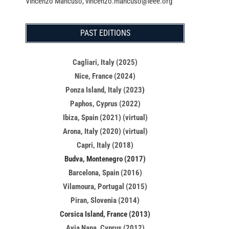
Vincenzo Mancuso, vincenzo.mancuso@ieee.org
PAST EDITIONS
Cagliari, Italy (2025)
Nice, France (2024)
Ponza Island, Italy (2023
)
Paphos, Cyprus (2022)
Ibiza, Spain (2021) (virtual)
Arona, Italy (2020) (virtual)
Capri, Italy (2018)
Budva, Montenegro (2017)
Barcelona, Spain (2016)
Vilamoura, Portugal (2015)
Piran, Slovenia (2014)
Corsica Island, France (2013)
Ayia Napa, Cyprus (2012)