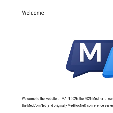
Welcome
Welcome to the website of MAIN 2026, the 2026 Mediterranean 
the MedComNet (and originally MedHocNet) conference series, 