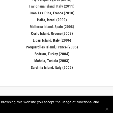
Favignana Island, Italy (2011)
Juan-Les-Pins, France (2010)
Haifa, Israel (2009)
Mallorca Island, Spain (2008)
Corfu Island, Greece (2007)
Lipari Island, Italy (2006)
Porquerolles Island, France (2005)
Bodrum, Turkey (2004)
Mahdia, Tunisia (2003)
Sardinia Island, Italy (2002)
 browsing this website you accept the usage of functional and