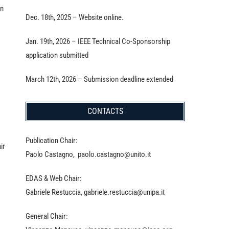
in
Dec. 18th, 2025 – Website online.
Jan. 19th, 2026 – IEEE Technical Co-Sponsorship
application submitted
March 12th, 2026 – Submission deadline extended
CONTACTS
Publication Chair:
ir
Paolo Castagno, paolo.castagno@unito.it
EDAS & Web Chair:
Gabriele Restuccia, gabriele.restuccia@unipa.it
General Chair: