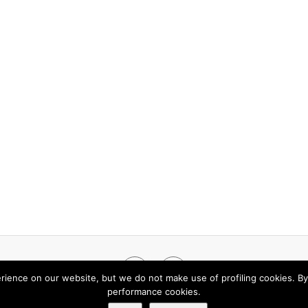
Facebook
LinkedIn
rience on our website, but we do not make use of profiling cookies. By
performance cookies.