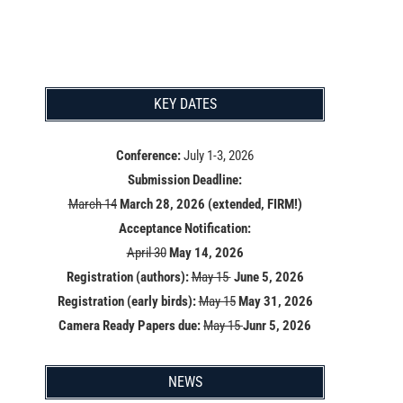
KEY DATES
Conference:
July 1-3, 2026
Submission Deadline:
March 14
March 28, 2026 (extended, FIRM!)
Acceptance Notification:
April 30
May 14
, 2026
Registration (authors):
May 15
June 5, 2026
Registration (early birds):
May 15
May 31, 2026
Camera Ready Papers due:
May 15
Junr 5, 2026
NEWS