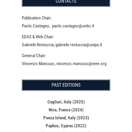
CONTACTS
Publication Chair:
Paolo Castagno, paolo.castagno@unito.it
EDAS & Web Chair:
Gabriele Restuccia, gabriele.restuccia@unipa.it
General Chair:
Vincenzo Mancuso, vincenzo.mancuso@ieee.org
PAST EDITIONS
Cagliari, Italy (2025)
Nice, France (2024)
Ponza Island, Italy (2023
)
Paphos, Cyprus (2022)