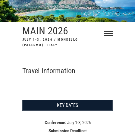
Skip
to
content
MAIN 2026
JULY 1-3, 2026 / MONDELLO
(PALERMO), ITALY
Travel information
KEY DATES
Conference:
July 1-3, 2026
Submission Deadline: