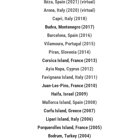
Ibiza, Spain (2021) (virtual)
Arona, Italy (2020) (virtual)
Capri, Italy (2018)
Budva, Montenegro (2017)
Barcelona, Spain (2016)
Vilamoura, Portugal (2015)
Piran, Slovenia (2014)
Corsica Island, France (2013)
Ayia Napa, Cyprus (2012)
Favignana Island, Italy (2011)
Juan-Les-Pins, France (2010)
Haifa, Israel (2009)
Mallorca Island, Spain (2008)
Corfu Island, Greece (2007)
Lipari Island, Italy (2006)
Porquerolles Island, France (2005)
Bodrum, Turkey (2004)