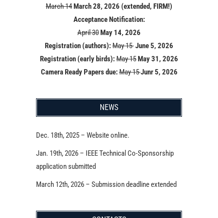
March 14
March 28, 2026 (extended, FIRM!)
Acceptance Notification:
April 30
May 14
, 2026
Registration (authors):
May 15
June 5, 2026
Registration (early birds):
May 15
May 31, 2026
Camera Ready Papers due:
May 15
Junr 5, 2026
NEWS
Dec. 18th, 2025 – Website online.
Jan. 19th, 2026 – IEEE Technical Co-Sponsorship
application submitted
March 12th, 2026 – Submission deadline extended