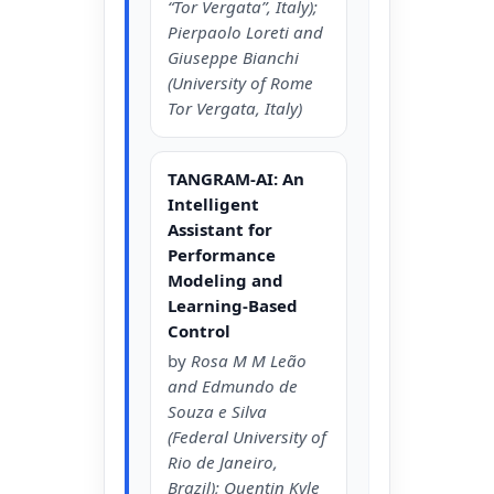
“Tor Vergata”, Italy);
Pierpaolo Loreti and
Giuseppe Bianchi
(University of Rome
Tor Vergata, Italy)
TANGRAM-AI: An
Intelligent
Assistant for
Performance
Modeling and
Learning-Based
Control
by
Rosa M M Leão
and Edmundo de
Souza e Silva
(Federal University of
Rio de Janeiro,
Brazil); Quentin Kyle