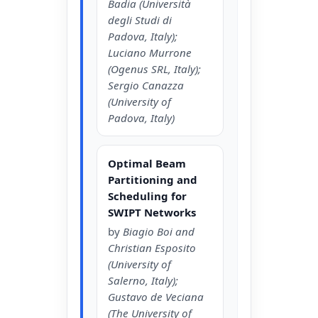
Badia (Università
degli Studi di
Padova, Italy);
Luciano Murrone
(Ogenus SRL, Italy);
Sergio Canazza
(University of
Padova, Italy)
Optimal Beam
Partitioning and
Scheduling for
SWIPT Networks
by
Biagio Boi and
Christian Esposito
(University of
Salerno, Italy);
Gustavo de Veciana
(The University of