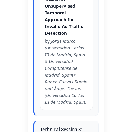
Unsupervised
Temporal
Approach for
Invalid Ad Traffic
Detection
by
Jorge Marco
(Universidad Carlos
III de Madrid, Spain
& Universidad
Complutense de
Madrid, Spain);
Ruben Cuevas Rumin
and Ángel Cuevas
(Universidad Carlos
III de Madrid, Spain)
Technical Session 3: