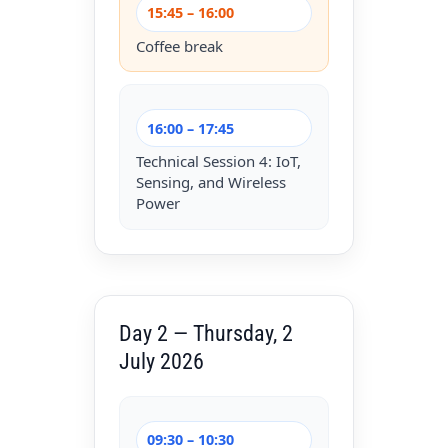
15:45 – 16:00
Coffee break
16:00 – 17:45
Technical Session 4: IoT,
Sensing, and Wireless
Power
Day 2 — Thursday, 2
July 2026
09:30 – 10:30