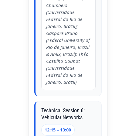
Chambers
(Universidade
Federal do Rio de
Janeiro, Brazil);
Gaspare Bruno
(Federal University of
Rio de Janeiro, Brazil
& Anlix, Brazil); Théo
Castilho Gounot
(Universidade
Federal do Rio de
Janeiro, Brazil)
Technical Session 6:
Vehicular Networks
12:15 – 13:00