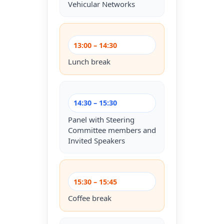
Vehicular Networks
13:00 – 14:30
Lunch break
14:30 – 15:30
Panel with Steering
Committee members and
Invited Speakers
15:30 – 15:45
Coffee break