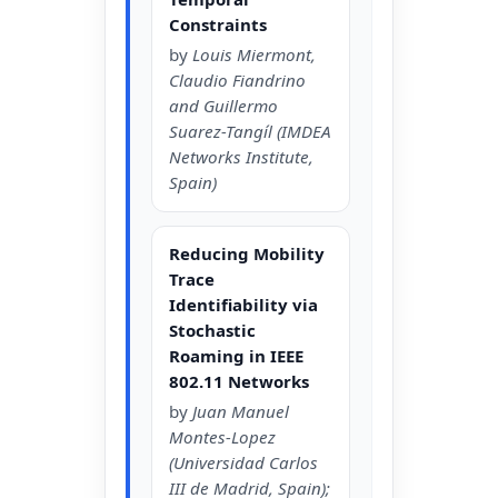
Constraints
by
Louis Miermont,
Claudio Fiandrino
and Guillermo
Suarez-Tangíl (IMDEA
Networks Institute,
Spain)
Reducing Mobility
Trace
Identifiability via
Stochastic
Roaming in IEEE
802.11 Networks
by
Juan Manuel
Montes-Lopez
(Universidad Carlos
III de Madrid, Spain);