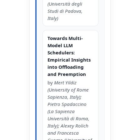
(Università degli
Studi di Padova,
Italy)
Towards Multi-
Model LLM
Schedulers:
Empirical Insights
into Offloading
and Preemption
by
Mert Yildiz
(University of Rome
Sapienza, Italy);
Pietro Spadaccino
(La Sapienza
Università di Roma,
Italy); Alexey Rolich
and Francesca
Cuomo (University of