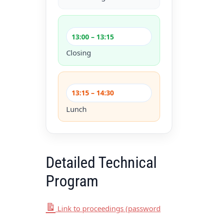
13:00 – 13:15
Closing
13:15 – 14:30
Lunch
Detailed Technical
Program
Link to proceedings (password