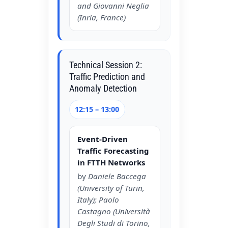
and Giovanni Neglia
(Inria, France)
Technical Session 2:
Traffic Prediction and
Anomaly Detection
12:15 – 13:00
Event-Driven
Traffic Forecasting
in FTTH Networks
by
Daniele Baccega
(University of Turin,
Italy); Paolo
Castagno (Università
Degli Studi di Torino,