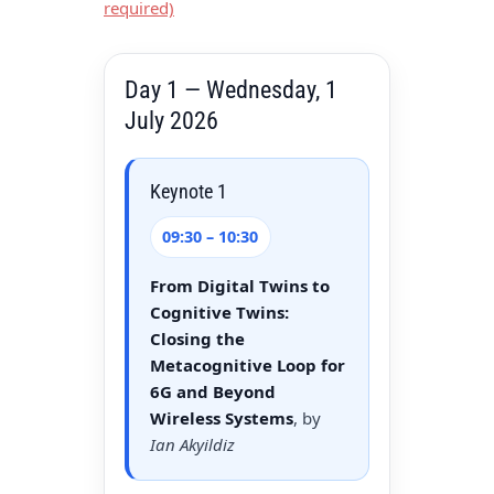
required)
Day 1 — Wednesday, 1
July 2026
Keynote 1
09:30 – 10:30
From Digital Twins to
Cognitive Twins:
Closing the
Metacognitive Loop for
6G and Beyond
Wireless Systems
, by
Ian Akyildiz