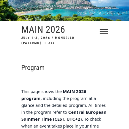
Skip
to
content
MAIN 2026
JULY 1-3, 2026 / MONDELLO
(PALERMO), ITALY
Program
This page shows the
MAIN 2026
program
, including the program at a
glance and the detailed program. All times
in the program refer to
Central European
Summer Time
(CEST, UTC+2)
. To check
when an event takes place in your time