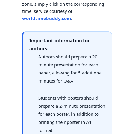
zone, simply click on the corresponding
time, service courtesy of
worldtimebuddy.com
.
Important information for
authors:
Authors should prepare a 20-
minute presentation for each
paper, allowing for 5 additional
minutes for Q&A.
Students with posters should
prepare a 2-minute presentation
for each poster, in addition to
printing their poster in A1
format.