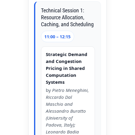
Technical Session 1:
Resource Allocation,
Caching, and Scheduling
11:00 – 12:15
Strategic Demand
and Congestion
Pricing in Shared
Computation
Systems
by
Pietro Meneghini,
Riccardo Dal
Maschio and
Alessandro Buratto
(University of
Padova, Italy);
Leonardo Badia