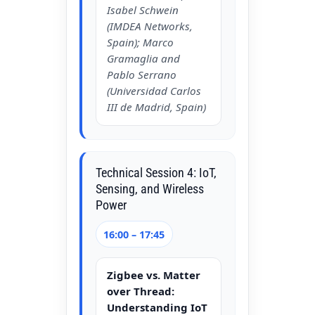
Isabel Schwein
(IMDEA Networks,
Spain); Marco
Gramaglia and
Pablo Serrano
(Universidad Carlos
III de Madrid, Spain)
Technical Session 4: IoT,
Sensing, and Wireless
Power
16:00 – 17:45
Zigbee vs. Matter
over Thread:
Understanding IoT