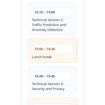
12:15 – 13:00
Technical Session 2:
Traffic Prediction and
Anomaly Detection
13:00 – 14:30
Lunch break
14:30 – 15:45
Technical Session 3:
Security and Privacy