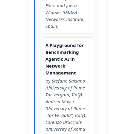
Fiore and Joerg
Widmer (IMDEA
Networks Institute,
Spain)
A Playground for
Benchmarking
Agentic AI in
Network
Management
by
Stefano Salsano
(University of Rome
Tor Vergata, Italy);
Andrea Mayer
(University of Rome
“Tor Vergata”, Italy);
Lorenzo Bracciale
(University of Roma