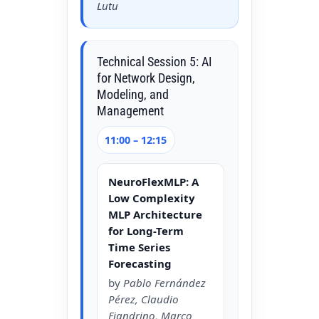
Lutu
Technical Session 5: AI
for Network Design,
Modeling, and
Management
11:00 – 12:15
NeuroFlexMLP: A
Low Complexity
MLP Architecture
for Long-Term
Time Series
Forecasting
by
Pablo Fernández
Pérez, Claudio
Fiandrino, Marco