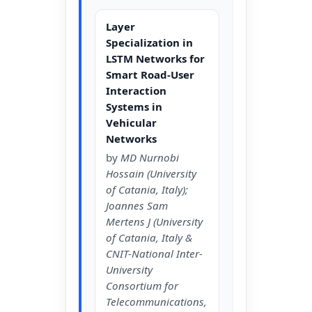
Layer
Specialization in
LSTM Networks for
Smart Road-User
Interaction
Systems in
Vehicular
Networks
by
MD Nurnobi
Hossain (University
of Catania, Italy);
Joannes Sam
Mertens J (University
of Catania, Italy &
CNIT-National Inter-
University
Consortium for
Telecommunications,