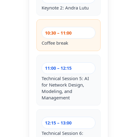
Keynote 2: Andra Lutu
10:30 – 11:00
Coffee break
11:00 – 12:15
Technical Session 5: AI
for Network Design,
Modeling, and
Management
12:15 – 13:00
Technical Session 6: