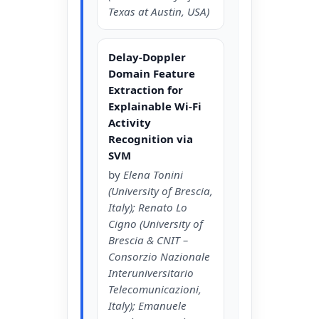
Texas at Austin, USA)
Delay-Doppler
Domain Feature
Extraction for
Explainable Wi-Fi
Activity
Recognition via
SVM
by
Elena Tonini
(University of Brescia,
Italy); Renato Lo
Cigno (University of
Brescia & CNIT –
Consorzio Nazionale
Interuniversitario
Telecomunicazioni,
Italy); Emanuele