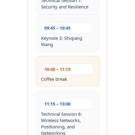
Technical Session 7:
Security and Resilience
09:45 – 10:45
Keynote 3: Shiqiang
Wang
10:45 – 11:15
Coffee break
11:15 – 13:00
Technical Session 8:
Wireless Networks,
Positioning, and
Networking