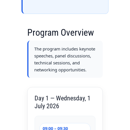
Program Overview
The program includes keynote
speeches, panel discussions,
technical sessions, and
networking opportunities.
Day 1 — Wednesday, 1
July 2026
09:00 – 09:30