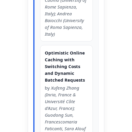
Rome Sapienza,
Italy); Andrea
Baiocchi (University
of Roma Sapienza,
Italy)
Optimistic Online
Caching with
Switching Costs
and Dynamic
Batched Requests
by
Xufeng Zhang
(Inria, France &
Université Côte
d’Azur, France);
Guodong Sun,
Francescomaria
Faticanti, Sara Alouf