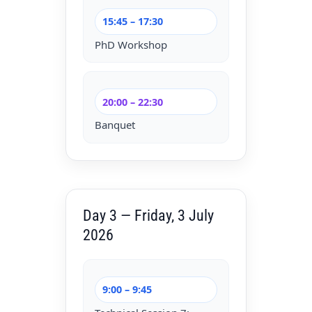
15:45 – 17:30
PhD Workshop
20:00 – 22:30
Banquet
Day 3 — Friday, 3 July
2026
9:00 – 9:45