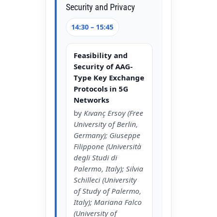
Security and Privacy
14:30 – 15:45
Feasibility and
Security of AAG-
Type Key Exchange
Protocols in 5G
Networks
by
Kıvanç Ersoy (Free
University of Berlin,
Germany); Giuseppe
Filippone (Università
degli Studi di
Palermo, Italy); Silvia
Schilleci (University
of Study of Palermo,
Italy); Mariana Falco
(University of