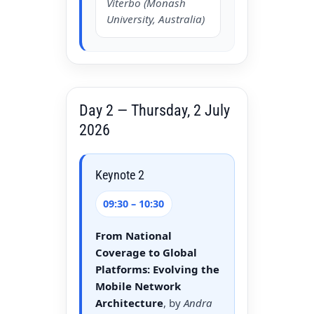
Viterbo (Monash
University, Australia)
Day 2 — Thursday, 2 July
2026
Keynote 2
09:30 – 10:30
From National
Coverage to Global
Platforms: Evolving the
Mobile Network
Architecture
, by
Andra