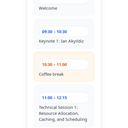
Welcome
09:30 – 10:30
Keynote 1: Ian Akyildiz
10:30 – 11:00
Coffee break
11:00 – 12:15
Technical Session 1:
Resource Allocation,
Caching, and Scheduling