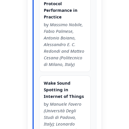
Protocol
Performance in
Practice
by
Massimo Nobile,
Fabio Palmese,
Antonio Boiano,
Alessandro E. C.
Redondi and Matteo
Cesana (Politecnico
di Milano, Italy)
Wake Sound
Spotting in
Internet of Things
by
Manuele Favero
(Università Degli
Studi di Padova,
Italy); Leonardo