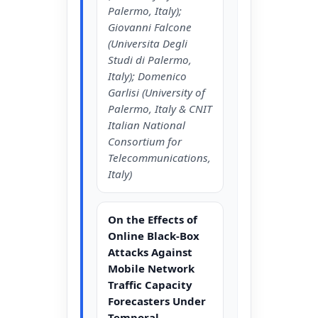
Palermo, Italy);
Giovanni Falcone
(Universita Degli
Studi di Palermo,
Italy); Domenico
Garlisi (University of
Palermo, Italy & CNIT
Italian National
Consortium for
Telecommunications,
Italy)
On the Effects of
Online Black-Box
Attacks Against
Mobile Network
Traffic Capacity
Forecasters Under
Temporal