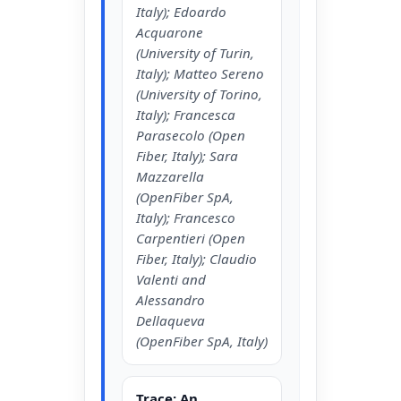
Italy); Edoardo
Acquarone
(University of Turin,
Italy); Matteo Sereno
(University of Torino,
Italy); Francesca
Parasecolo (Open
Fiber, Italy); Sara
Mazzarella
(OpenFiber SpA,
Italy); Francesco
Carpentieri (Open
Fiber, Italy); Claudio
Valenti and
Alessandro
Dellaqueva
(OpenFiber SpA, Italy)
Trace: An