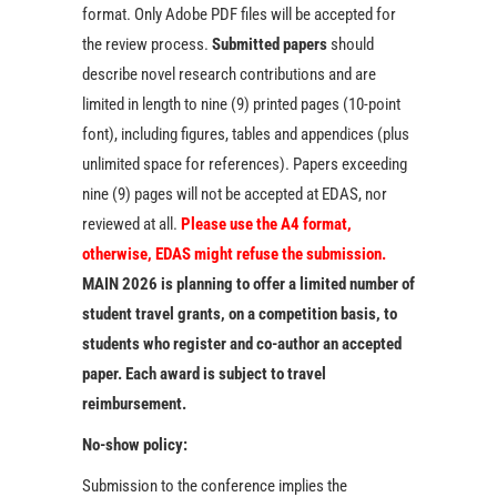
format. Only Adobe PDF files will be accepted for
the review process.
Submitted papers
should
describe novel research contributions and are
limited in length to nine (9) printed pages (10-point
font), including figures, tables and appendices (plus
unlimited space for references). Papers exceeding
nine (9) pages will not be accepted at EDAS, nor
reviewed at all.
Please use the A4 format,
otherwise, EDAS might refuse the submission.
MAIN 2026 is planning to offer a limited number of
student travel grants, on a competition basis, to
students who register and co-author an accepted
paper. Each award is subject to travel
reimbursement.
No-show policy:
Submission to the conference implies the