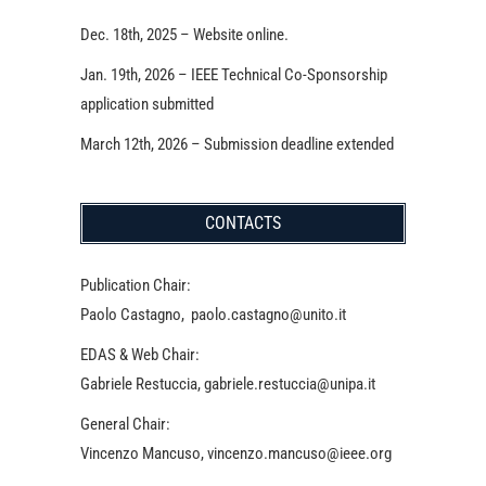
Dec. 18th, 2025 – Website online.
Jan. 19th, 2026 – IEEE Technical Co-Sponsorship
application submitted
March 12th, 2026 – Submission deadline extended
CONTACTS
Publication Chair:
Paolo Castagno, paolo.castagno@unito.it
EDAS & Web Chair:
Gabriele Restuccia, gabriele.restuccia@unipa.it
General Chair:
Vincenzo Mancuso, vincenzo.mancuso@ieee.org