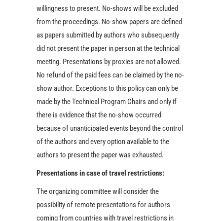
willingness to present. No-shows will be excluded
from the proceedings. No-show papers are defined
as papers submitted by authors who subsequently
did not present the paper in person at the technical
meeting. Presentations by proxies are not allowed.
No refund of the paid fees can be claimed by the no-
show author. Exceptions to this policy can only be
made by the Technical Program Chairs and only if
there is evidence that the no-show occurred
because of unanticipated events beyond the control
of the authors and every option available to the
authors to present the paper was exhausted.
Presentations in case of travel restrictions:
The organizing committee will consider the
possibility of remote presentations for authors
coming from countries with travel restrictions in