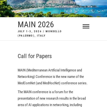
Skip
to
content
MAIN 2026
JULY 1-3, 2026 / MONDELLO
(PALERMO), ITALY
Call for Papers
MAIN (Mediterranean Artificial Intelligence and
Networking) Conference is the new name of the
MedComNet (and MedHocNet) conference series.
The MAIN conference is a forum for the
presentation of new research results in the broad
area of AI applications in networking, including