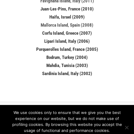
Favignana Island, Italy (2011)
Juan-Les-Pins, France (2010)
Haifa, Israel (2009)
Mallorca Island, Spain (2008)
Corfu Island, Greece (2007)
Lipari Island, Italy (2006)
Porquerolles Island, France (2005)
Bodrum, Turkey (2004)
Mahdia, Tunisia (2003)
Sardinia Island, Italy (2002)
We use cookies only to ensure that we give you the best
Facebook
LinkedIn
experience on our website, but we do not make use of
profiling cookies. By browsing this website you accept the
usage of functional and performance cookies.