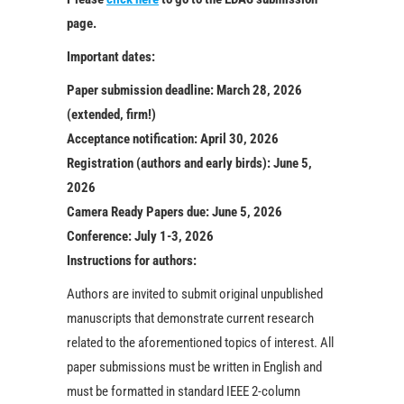
page.
Important dates:
Paper submission deadline:
March 28, 2026
(extended, firm!)
Acceptance notification:
April 30, 2026
Registration (authors and early birds):
June 5,
2026
Camera Ready Papers due:
June 5, 2026
Conference:
July 1-3, 2026
Instructions for authors:
Authors are invited to submit original unpublished
manuscripts that demonstrate current research
related to the aforementioned topics of interest. All
paper submissions must be written in English and
must be formatted in standard IEEE 2-column