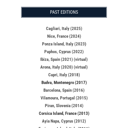
PAST EDITIONS
Cagliari, Italy (2025)
Nice, France (2024)
Ponza Island, Italy (2023
)
Paphos, Cyprus (2022)
Ibiza, Spain (2021) (virtual)
Arona, Italy (2020) (virtual)
Capri, Italy (2018)
Budva, Montenegro (2017)
Barcelona, Spain (2016)
Vilamoura, Portugal (2015)
Piran, Slovenia (2014)
Corsica Island, France (2013)
Ayia Napa, Cyprus (2012)