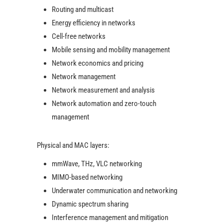
Routing and multicast
Energy efficiency in networks
Cell-free networks
Mobile sensing and mobility management
Network economics and pricing
Network management
Network measurement and analysis
Network automation and zero-touch
management
Physical and MAC layers:
mmWave, THz, VLC networking
MIMO-based networking
Underwater communication and networking
Dynamic spectrum sharing
Interference management and mitigation