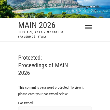
Skip
to
content
MAIN 2026
JULY 1-3, 2026 / MONDELLO
(PALERMO), ITALY
Protected:
Proceedings of MAIN
2026
This content is password protected. To view it
please enter your password below:
Password: