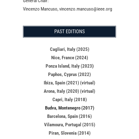
General Chair:
Vincenzo Mancuso, vincenzo.mancuso@ieee.org
PAST EDITIONS
Cagliari, Italy (2025)
Nice, France (2024)
Ponza Island, Italy (2023
)
Paphos, Cyprus (2022)
Ibiza, Spain (2021) (virtual)
Arona, Italy (2020) (virtual)
Capri, Italy (2018)
Budva, Montenegro (2017)
Barcelona, Spain (2016)
Vilamoura, Portugal (2015)
Piran, Slovenia (2014)