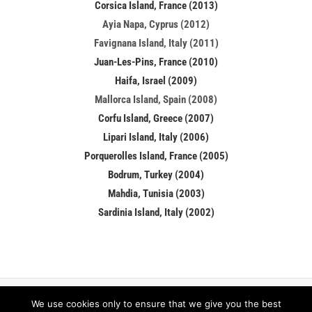
Corsica Island, France (2013)
Ayia Napa, Cyprus (2012)
Favignana Island, Italy (2011)
Juan-Les-Pins, France (2010)
Haifa, Israel (2009)
Mallorca Island, Spain (2008)
Corfu Island, Greece (2007)
Lipari Island, Italy (2006)
Porquerolles Island, France (2005)
Bodrum, Turkey (2004)
Mahdia, Tunisia (2003)
Sardinia Island, Italy (2002)
We use cookies only to ensure that we give you the best