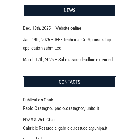
NEWS
Dec. 18th, 2025 – Website online.
Jan. 19th, 2026 – IEEE Technical Co-Sponsorship
application submitted
March 12th, 2026 – Submission deadline extended
CONTACTS
Publication Chair:
Paolo Castagno, paolo.castagno@unito.it
EDAS & Web Chair:
Gabriele Restuccia, gabriele.restuccia@unipa.it