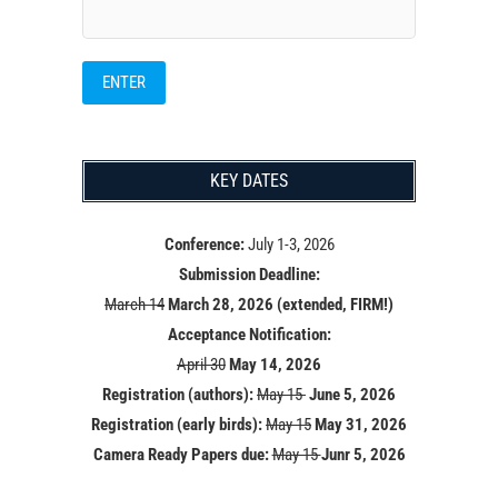
KEY DATES
Conference:
July 1-3, 2026
Submission Deadline:
March 14
March 28, 2026 (extended, FIRM!)
Acceptance Notification:
April 30
May 14
, 2026
Registration (authors):
May 15
June 5, 2026
Registration (early birds):
May 15
May 31, 2026
Camera Ready Papers due:
May 15
Junr 5, 2026