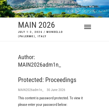
Skip
to
content
MAIN 2026
JULY 1-3, 2026 / MONDELLO
(PALERMO), ITALY
Author:
MAIN2026adm1n_
Protected: Proceedings
MAIN2026adm1n_
30 June 2026
This content is password protected. To view it
please enter your password below: