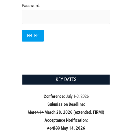
Password:
KEY DATES
Conference:
July 1-3, 2026
Submission Deadline:
March 14
March 28, 2026 (extended, FIRM!)
Acceptance Notification:
April 30
May 14
, 2026