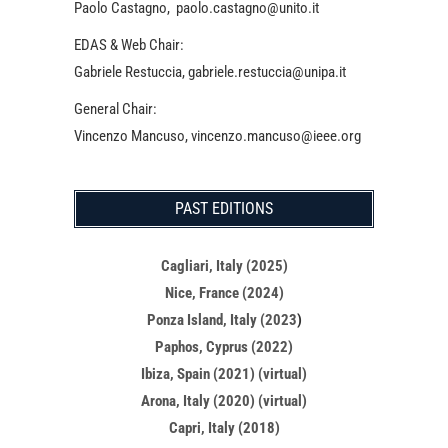
Paolo Castagno, paolo.castagno@unito.it
EDAS & Web Chair:
Gabriele Restuccia, gabriele.restuccia@unipa.it
General Chair:
Vincenzo Mancuso, vincenzo.mancuso@ieee.org
PAST EDITIONS
Cagliari, Italy (2025)
Nice, France (2024)
Ponza Island, Italy (2023
)
Paphos, Cyprus (2022)
Ibiza, Spain (2021) (virtual)
Arona, Italy (2020) (virtual)
Capri, Italy (2018)