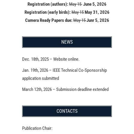
Registration (authors):
May 15
June 5, 2026
Registration (early birds):
May 15
May 31, 2026
Camera Ready Papers due:
May 15
Junr 5, 2026
NEWS
Dec. 18th, 2025 – Website online.
Jan. 19th, 2026 – IEEE Technical Co-Sponsorship
application submitted
March 12th, 2026 – Submission deadline extended
CONTACTS
Publication Chair: