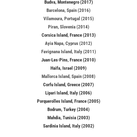
Budva, Montenegro (2017)
Barcelona, Spain (2016)
Vilamoura, Portugal (2015)
Piran, Slovenia (2014)
Corsica Island, France (2013)
Ayia Napa, Cyprus (2012)
Favignana Island, Italy (2011)
Juan-Les-Pins, France (2010)
Haifa, Israel (2009)
Mallorca Island, Spain (2008)
Corfu Island, Greece (2007)
Lipari Island, Italy (2006)
Porquerolles Island, France (2005)
Bodrum, Turkey (2004)
Mahdia, Tunisia (2003)
Sardinia Island, Italy (2002)