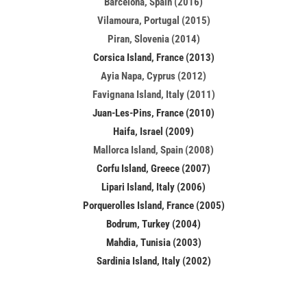
Barcelona, Spain (2016)
Vilamoura, Portugal (2015)
Piran, Slovenia (2014)
Corsica Island, France (2013)
Ayia Napa, Cyprus (2012)
Favignana Island, Italy (2011)
Juan-Les-Pins, France (2010)
Haifa, Israel (2009)
Mallorca Island, Spain (2008)
Corfu Island, Greece (2007)
Lipari Island, Italy (2006)
Porquerolles Island, France (2005)
Bodrum, Turkey (2004)
Mahdia, Tunisia (2003)
Sardinia Island, Italy (2002)