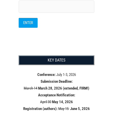
KEY DATES
Conference:
July 1-3, 2026
Submission Deadline:
March 14
March 28, 2026 (extended, FIRM!)
Acceptance Notification:
April 30
May 14
, 2026
Registration (authors):
May 15
June 5, 2026