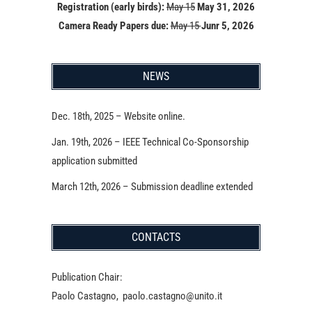
Registration (early birds):
May 15
May 31, 2026
Camera Ready Papers due:
May 15
Junr 5, 2026
NEWS
Dec. 18th, 2025 – Website online.
Jan. 19th, 2026 – IEEE Technical Co-Sponsorship
application submitted
March 12th, 2026 – Submission deadline extended
CONTACTS
Publication Chair:
Paolo Castagno, paolo.castagno@unito.it