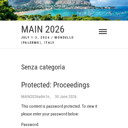
Skip
to
content
MAIN 2026
JULY 1-3, 2026 / MONDELLO
(PALERMO), ITALY
Senza categoria
Protected: Proceedings
MAIN2026adm1n_
30 June 2026
This content is password protected. To view it
please enter your password below:
Password: