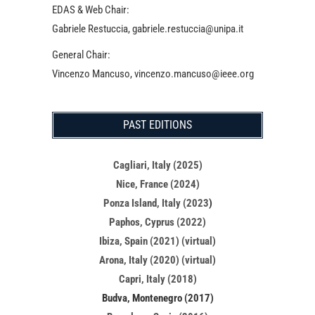
EDAS & Web Chair:
Gabriele Restuccia, gabriele.restuccia@unipa.it
General Chair:
Vincenzo Mancuso, vincenzo.mancuso@ieee.org
PAST EDITIONS
Cagliari, Italy (2025)
Nice, France (2024)
Ponza Island, Italy (2023
)
Paphos, Cyprus (2022)
Ibiza, Spain (2021) (virtual)
Arona, Italy (2020) (virtual)
Capri, Italy (2018)
Budva, Montenegro (2017)